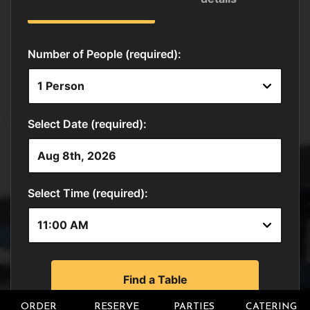
ORDER
RESERVE
PARTIES
CATERING