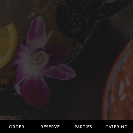
ORDER
RESERVE
PARTIES
CATERING