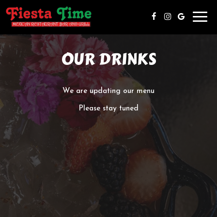
Toggl
navig
OUR DRINKS
We are updating our menu
Please stay tuned